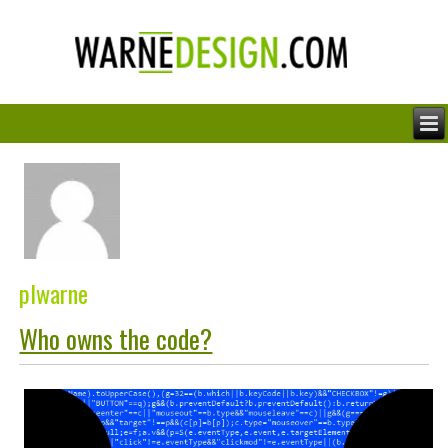
plwarne
Who owns the code?