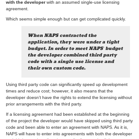
with the developer
with an assumed single-use licensing
agreement.
Which seems simple enough but can get complicated quickly.
When NAPS contracted the
application, they were under a tight
budget. In order to meet NAPS’ budget
the developer combined third party
code with a single use license and
their own custom code.
Using third party code can significantly speed up development
times and reduce cost; however, it also means that the
developer doesn’t have the rights to extend the licensing without
prior arrangements with the third party.
If a licensing agreement had been established at the beginning
of the project the developer would have skipped using third party
code and been able to enter an agreement with NAPS. As it is,
NAPS will have to enter into agreements with both the developer