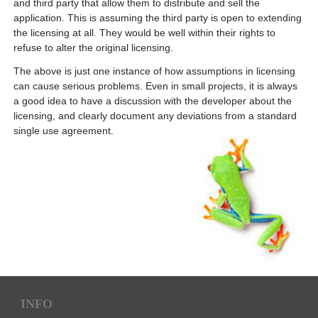
and third party that allow them to distribute and sell the
application. This is assuming the third party is open to extending
the licensing at all. They would be well within their rights to
refuse to alter the original licensing.
The above is just one instance of how assumptions in licensing
can cause serious problems. Even in small projects, it is always
a good idea to have a discussion with the developer about the
licensing, and clearly document any deviations from a standard
single use agreement.
INFO