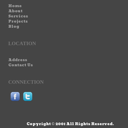
Home
About
Services
Projects
Blog
LOCATION
Address
Contact Us
CONNECTION
Copyright © 2001 All Rights Reserved.