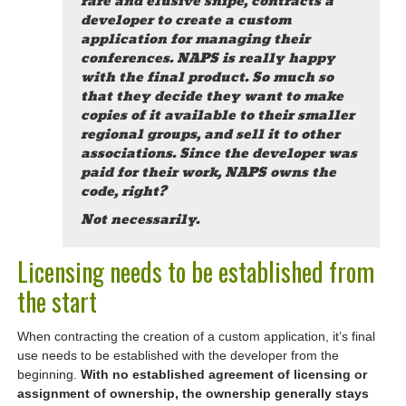
rare and elusive snipe, contracts a
developer to create a custom
application for managing their
conferences. NAPS is really happy
with the final product. So much so
that they decide they want to make
copies of it available to their smaller
regional groups, and sell it to other
associations. Since the developer was
paid for their work, NAPS owns the
code, right?
Not necessarily.
Licensing needs to be established from
the start
When contracting the creation of a custom application, it’s final
use needs to be established with the developer from the
beginning.
With no established agreement of licensing or
assignment of ownership, the ownership generally stays