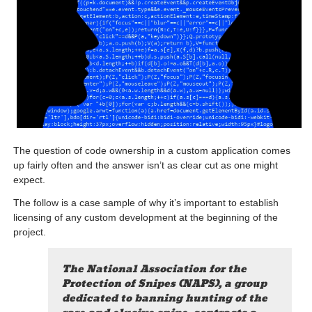
The question of code ownership in a custom application comes
up fairly often and the answer isn’t as clear cut as one might
expect.
The follow is a case sample of why it’s important to establish
licensing of any custom development at the beginning of the
project.
The National Association for the
Protection of Snipes (NAPS), a group
dedicated to banning hunting of the