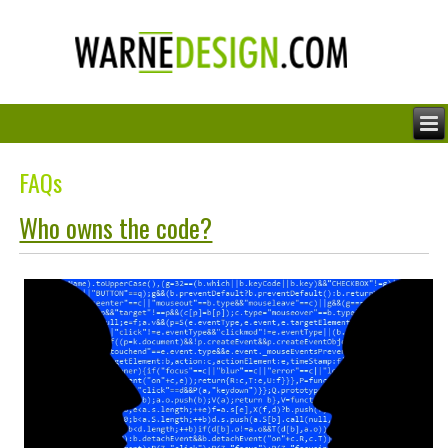
FAQs
Who owns the code?