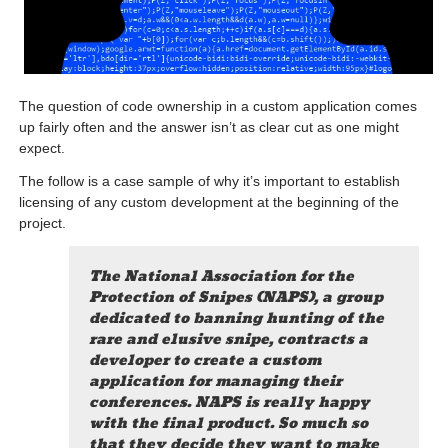
The question of code ownership in a custom application comes
up fairly often and the answer isn’t as clear cut as one might
expect.
The follow is a case sample of why it’s important to establish
licensing of any custom development at the beginning of the
project.
The National Association for the
Protection of Snipes (NAPS), a group
dedicated to banning hunting of the
rare and elusive snipe, contracts a
developer to create a custom
application for managing their
conferences. NAPS is really happy
with the final product. So much so
that they decide they want to make