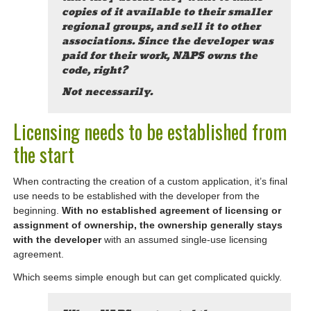
copies of it available to their smaller
regional groups, and sell it to other
associations. Since the developer was
paid for their work, NAPS owns the
code, right?
Not necessarily.
Licensing needs to be established from
the start
When contracting the creation of a custom application, it’s final
use needs to be established with the developer from the
beginning.
With no established agreement of licensing or
assignment of ownership, the ownership generally stays
with the developer
with an assumed single-use licensing
agreement.
Which seems simple enough but can get complicated quickly.