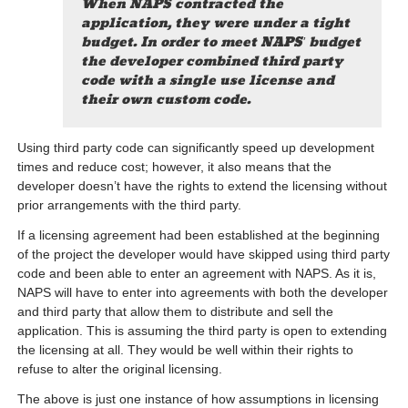
When NAPS contracted the
application, they were under a tight
budget. In order to meet NAPS’ budget
the developer combined third party
code with a single use license and
their own custom code.
Using third party code can significantly speed up development
times and reduce cost; however, it also means that the
developer doesn’t have the rights to extend the licensing without
prior arrangements with the third party.
If a licensing agreement had been established at the beginning
of the project the developer would have skipped using third party
code and been able to enter an agreement with NAPS. As it is,
NAPS will have to enter into agreements with both the developer
and third party that allow them to distribute and sell the
application. This is assuming the third party is open to extending
the licensing at all. They would be well within their rights to
refuse to alter the original licensing.
The above is just one instance of how assumptions in licensing