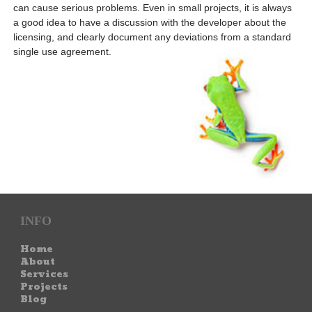
can cause serious problems. Even in small projects, it is always
a good idea to have a discussion with the developer about the
licensing, and clearly document any deviations from a standard
single use agreement.
INFO
Home
About
Services
Projects
Blog