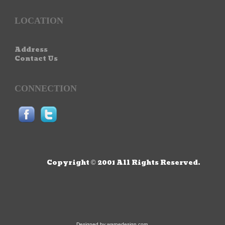
LOCATION
Address
Contact Us
CONNECTION
Copyright © 2001 All Rights Reserved.
Designed by
warnedesign.com
.